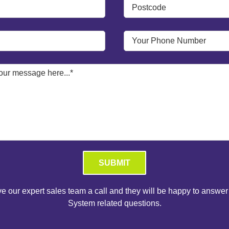
Please leave this field empty.
ve our expert sales team a call and they will be happy to answer
System related questions.