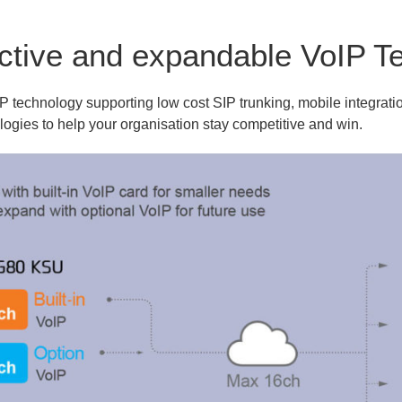
ective and expandable VoIP T
technology supporting low cost SIP trunking, mobile integratio
ologies to help your organisation stay competitive and win.