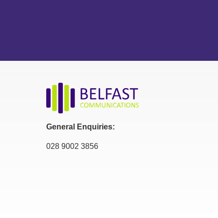
General Enquiries:
028 9002 3856