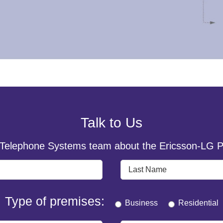
Talk to Us
 Telephone Systems team about the Ericsson-LG P
Type of premises:
Business
Residential