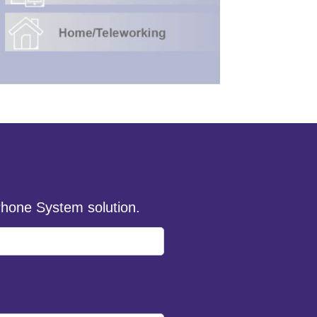
hone System solution.