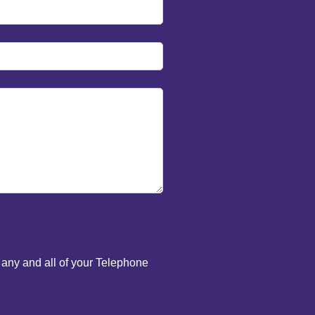
 any and all of your Telephone