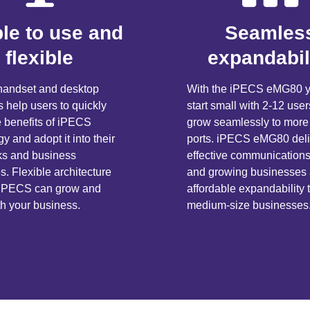
le to use and
Seamles
flexible
expandabil
e handset and desktop
With the iPECS eMG80 y
s help users to quickly
start small with 2-12 use
e benefits of iPECS
grow seamlessly to more
y and adopt it into their
ports. iPECS eMG80 deli
sks and business
effective communications
. Flexible architecture
and growing businesses
 iPECS can grow and
affordable expandability 
th your business.
medium-size businesses