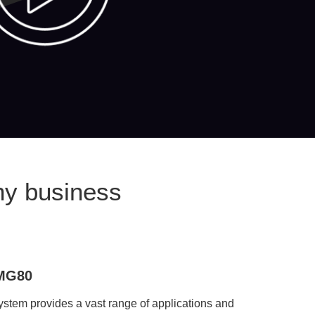
ny business
eMG80
em provides a vast range of applications and