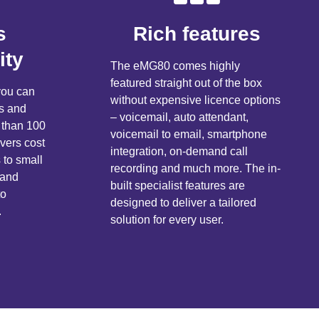
s
Rich features
ity
The eMG80 comes highly
featured straight out of the box
ou can
without expensive licence options
rs and
– voicemail, auto attendant,
 than 100
voicemail to email, smartphone
vers cost
integration, on-demand call
 to small
recording and much more. The in-
 and
built specialist features are
to
designed to deliver a tailored
.
solution for every user.