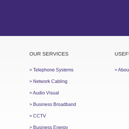
OUR SERVICES
USEF
> Telephone Systems
> Abou
> Network Cabling
> Audio Visual
> Business Broadband
> CCTV
> Business Energy