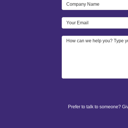
Prefer to talk to someone? Gi