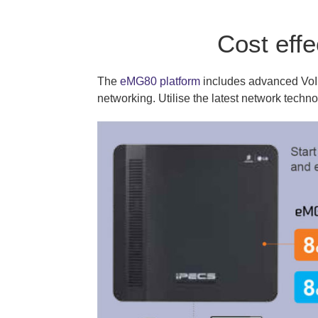
Cost eff
The
eMG80 platform
includes advanced VoIP 
networking. Utilise the latest network techn