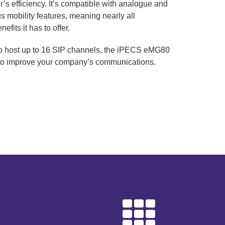
r’s efficiency. It’s compatible with analogue and
ous mobility features, meaning nearly all
efits it has to offer.
to host up to 16 SIP channels, the iPECS eMG80
 to improve your company’s communications.