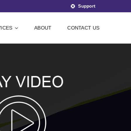
Support
ICES
ABOUT
CONTACT US