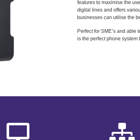
features to maximise the use
digital lines and offers vari
businesses can utilise the ben
Perfect for SME’s and able 
is the perfect phone system