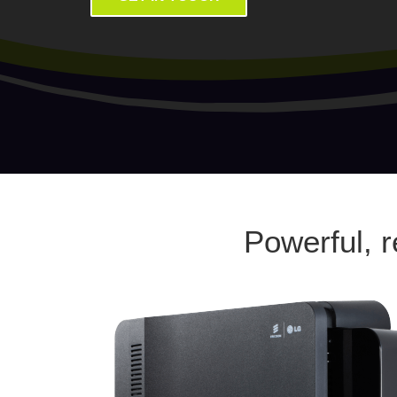
Powerful, 