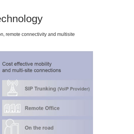
echnology
n, remote connectivity and multisite