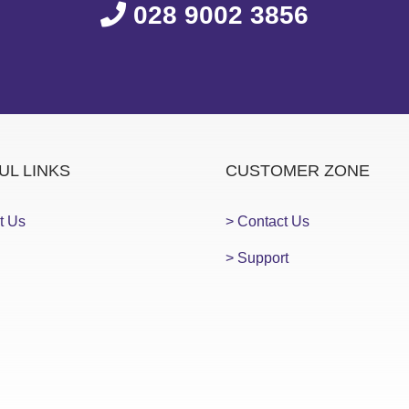
028 9002 3856
UL LINKS
CUSTOMER ZONE
t Us
> Contact Us
> Support