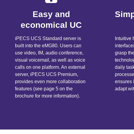
Easy and
Simp
economical UC
iPECS UCS Standard server is
Intuitiv
built into the eMG80. Users can
interface
use video, IM, audio conference,
grasp th
visual voicemail, as well as voice
technolog
calls on one platform. An external
daily ta
server, iPECS UCS Premium,
processes
provides even more collaboration
ensures
features (see page 5 on the
adapt wi
brochure for more information).