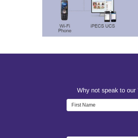
Why not speak to our