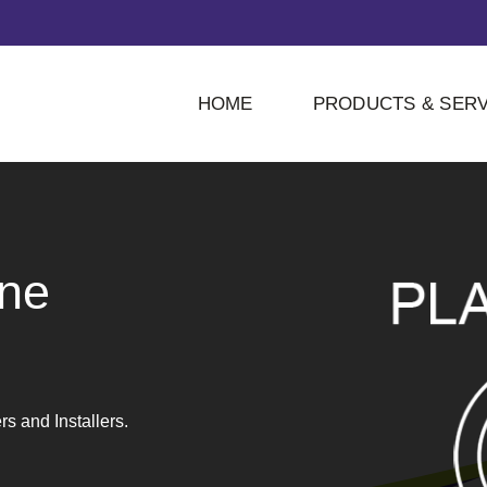
HOME
PRODUCTS & SERV
ne
 and Installers.