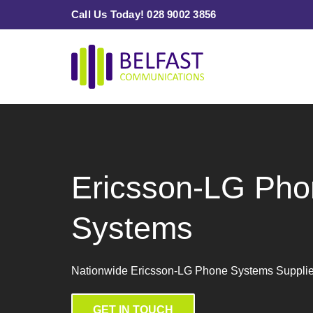
Skip
Call Us Today! 028 9002 3856
to
content
Ericsson-LG Pho
Systems
Nationwide Ericsson-LG Phone Systems Suppliers
GET IN TOUCH