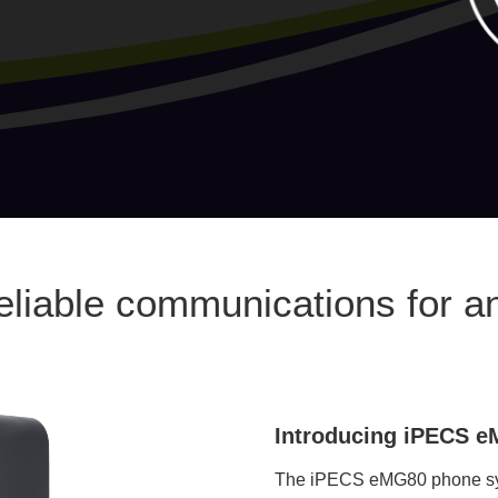
reliable communications for a
Introducing iPECS 
The iPECS eMG80 phone syst